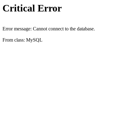
Critical Error
Error message: Cannot connect to the database.
From class: MySQL